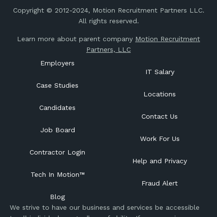
Copyright © 2012-2024, Motion Recruitment Partners LLC.
All rights reserved.
Learn more about parent company
Motion Recruitment
Partners, LLC
Employers
IT Salary
Case Studies
Locations
Candidates
Contact Us
Job Board
Work For Us
Contractor Login
Help and Privacy
Tech In Motion™
Fraud Alert
Blog
We strive to have our business and services be accessible