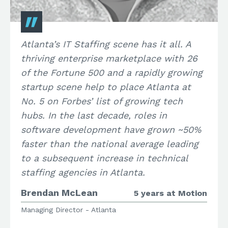
Atlanta’s IT Staffing scene has it all. A
thriving enterprise marketplace with 26
of the Fortune 500 and a rapidly growing
startup scene help to place Atlanta at
No. 5 on Forbes’ list of growing tech
hubs. In the last decade, roles in
software development have grown ~50%
faster than the national average leading
to a subsequent increase in technical
staffing agencies in Atlanta.
Brendan McLean
5 years at Motion
Managing Director - Atlanta