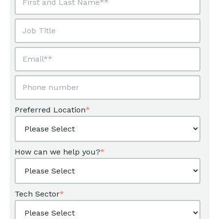
Preferred Location
*
How can we help you?
*
Tech Sector
*