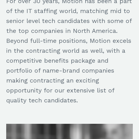
For over 30 years, Motion has been a part
of the IT staffing world, matching mid to
senior level tech candidates with some of
the top companies in North America.
Beyond full-time positions, Motion excels
in the contracting world as well, with a
competitive benefits package and
portfolio of name-brand companies
making contracting an exciting
opportunity for our extensive list of
quality tech candidates.