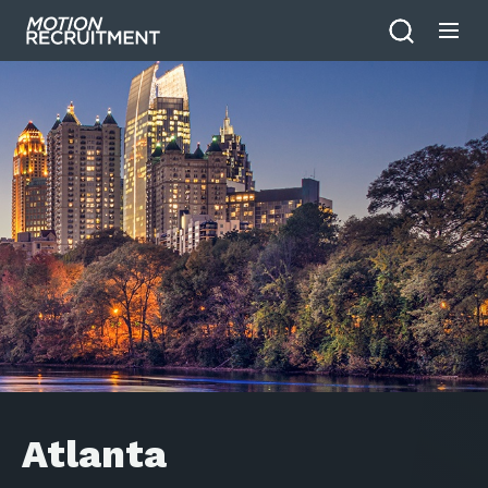
Atlanta