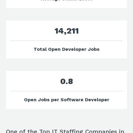
14,211
Total Open Developer Jobs
0.8
Open Jobs per Software Developer
One of the Top IT Staffing Companies in