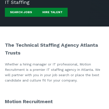
IT Staffing
SEARCH JOBS
HIRE TALENT
The Technical Staffing Agency Atlanta
Trusts
Whether a hiring manager or IT professional, Motion
Recruitment is a premier IT staffing agency in Atlanta. We
will partner with you in your job search or place the best
candidate and culture fit for your company.
Motion Recruitment