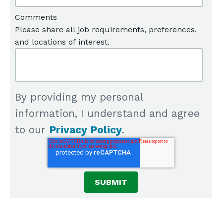
Comments
Please share all job requirements, preferences,
and locations of interest.
By providing my personal
information, I understand and agree
to our
Privacy Policy
.