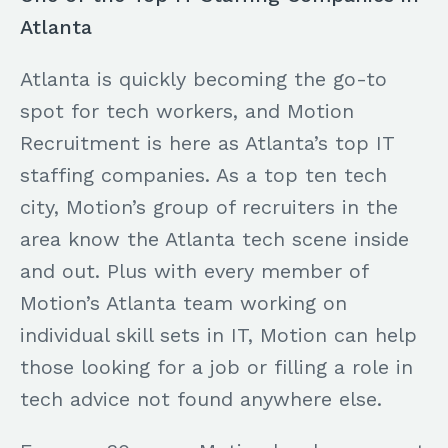
Atlanta
Atlanta is quickly becoming the go-to
spot for tech workers, and Motion
Recruitment is here as Atlanta’s top IT
staffing companies. As a top ten tech
city, Motion’s group of recruiters in the
area know the Atlanta tech scene inside
and out. Plus with every member of
Motion’s Atlanta team working on
individual skill sets in IT, Motion can help
those looking for a job or filling a role in
tech advice not found anywhere else.