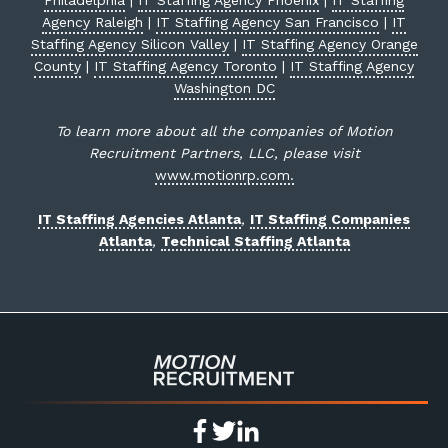
Philadelphia
|
IT Staffing Agency Phoenix
|
IT Staffing
Agency Raleigh
|
IT Staffing Agency San Francisco
|
IT
Staffing Agency Silicon Valley
|
IT Staffing Agency Orange
County
|
IT Staffing Agency Toronto
|
IT Staffing Agency
Washington DC
To learn more about all the companies of Motion
Recruitment Partners, LLC, please visit
www.motionrp.com.
IT Staffing Agencies Atlanta
,
IT Staffing Companies
Atlanta
,
Technical Staffing Atlanta