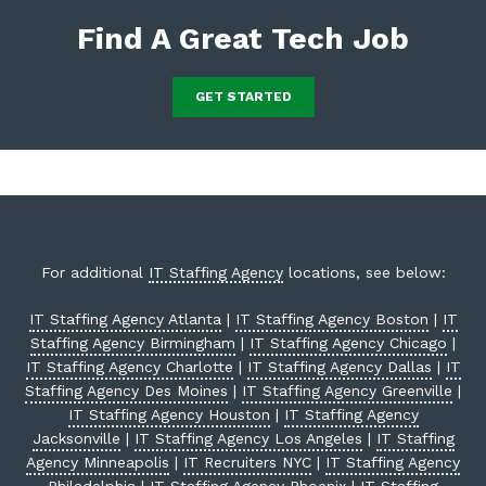
Find A Great Tech Job
GET STARTED
For additional
IT Staffing Agency
locations, see below:
IT Staffing Agency Atlanta
|
IT Staffing Agency Boston
|
IT
Staffing Agency Birmingham
|
IT Staffing Agency Chicago
|
IT Staffing Agency Charlotte
|
IT Staffing Agency Dallas
|
IT
Staffing Agency Des Moines
|
IT Staffing Agency Greenville
|
IT Staffing Agency Houston
|
IT Staffing Agency
Jacksonville
|
IT Staffing Agency Los Angeles
|
IT Staffing
Agency Minneapolis
|
IT Recruiters NYC
|
IT Staffing Agency