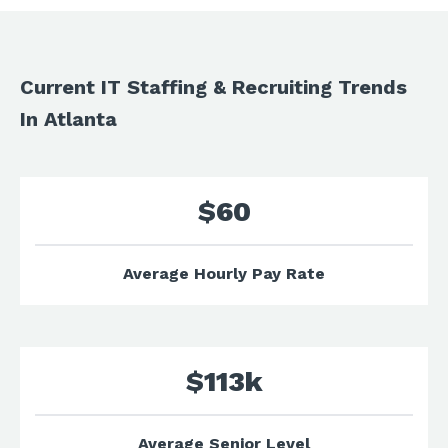
Current IT Staffing & Recruiting Trends
In Atlanta
$60
Average Hourly Pay Rate
$113k
Average Senior Level