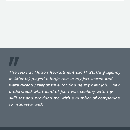
The folks at Motion Recruitment (an IT Staffing agency
in Atlanta) played a large role in my job search and
were directly responsible for finding my new job. They
understood what kind of job I was seeking with my
skill set and provided me with a number of companies
to interview with.