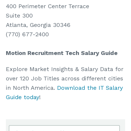
400 Perimeter Center Terrace
Suite 300
Atlanta, Georgia 30346
(770) 677-2400
Motion Recruitment Tech Salary Guide
Explore Market Insights & Salary Data for
over 120 Job Titles across different cities
in North America.
Download the IT Salary
Guide today
!